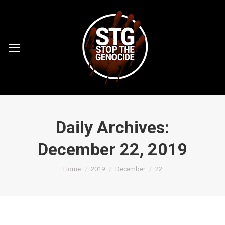
Daily Archives:
December 22, 2019
You are here:
Home
2019
December
22