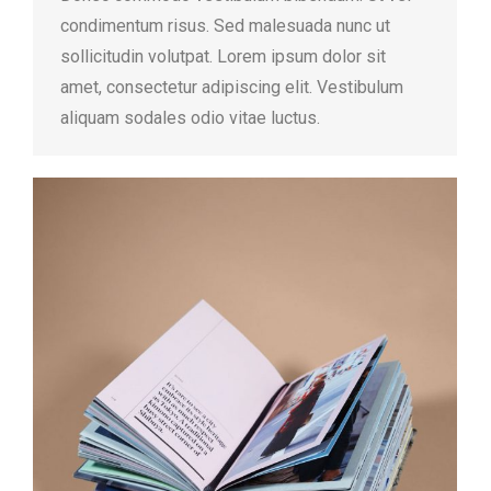
condimentum risus. Sed malesuada nunc ut
sollicitudin volutpat. Lorem ipsum dolor sit
amet, consectetur adipiscing elit. Vestibulum
aliquam sodales odio vitae luctus.