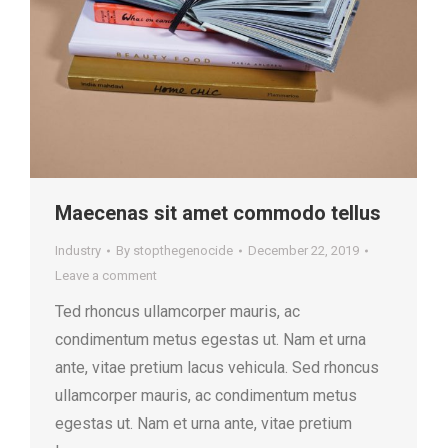
Maecenas sit amet commodo tellus
Industry
By
stopthegenocide
December 22, 2019
Leave a comment
Ted rhoncus ullamcorper mauris, ac
condimentum metus egestas ut. Nam et urna
ante, vitae pretium lacus vehicula. Sed rhoncus
ullamcorper mauris, ac condimentum metus
egestas ut. Nam et urna ante, vitae pretium