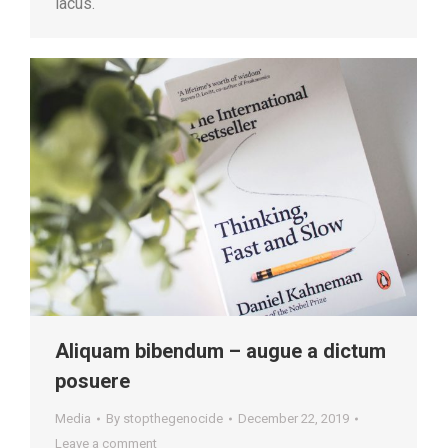
lacus.
Aliquam bibendum – augue a dictum
posuere
Media
By
stopthegenocide
December 22, 2019
Leave a comment