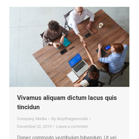
Vivamus aliquam dictum lacus quis
tincidun
Company
,
Media
By
stopthegenocide
December 22, 2019
Leave a comment
Donec commodo vestibulum bibendum. Ut vel