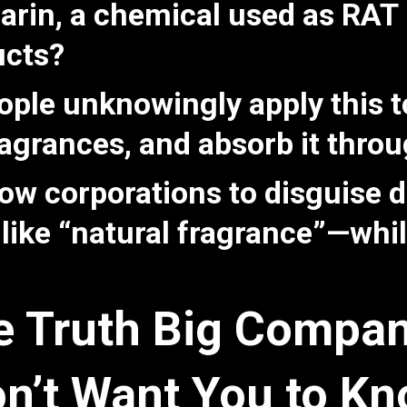
rin, a chemical used as RA
ucts?
eople unknowingly apply this 
fragrances, and absorb it thro
low corporations to disguise
 like “natural fragrance”—whi
e Truth Big Compan
n’t Want You to K