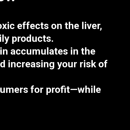
oxic effects on the liver,
aily products.
in accumulates in the
increasing your risk of
umers for profit—while