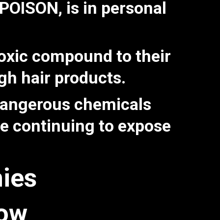
T POISON
, is in personal
toxic compound to their
ugh hair products.
 dangerous chemicals
le continuing to expose
ies
now