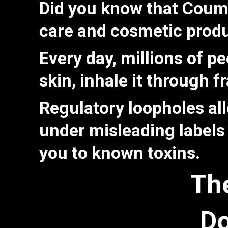
Did you know that
Couma
care and cosmetic prod
Every day, millions of p
skin, inhale it through 
Regulatory loopholes al
under misleading labels
you to known toxins.
Th
Do