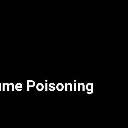
fume Poisoning