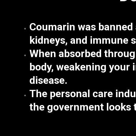
Coumarin was banned a
kidneys, and immune 
When absorbed through
body,
weakening your i
disease.
The personal care indu
the government looks t