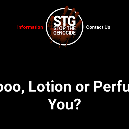
Information
Contact Us
oo, Lotion or Per
You?