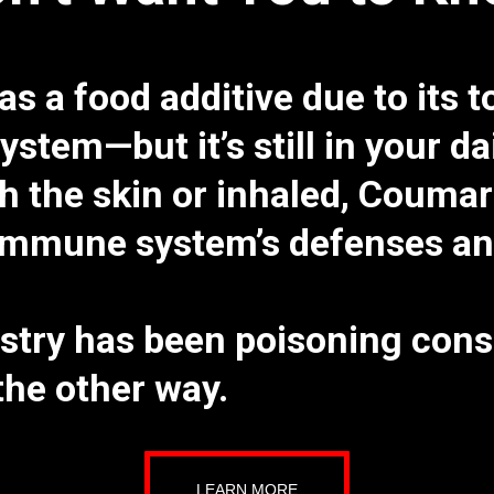
s a food additive
due to its
t
system
—but it’s still in your d
 the skin or inhaled, Coumar
mmune system’s defenses and 
stry has been poisoning cons
he other way.
LEARN MORE