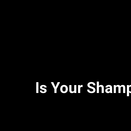
Is Your Shamp