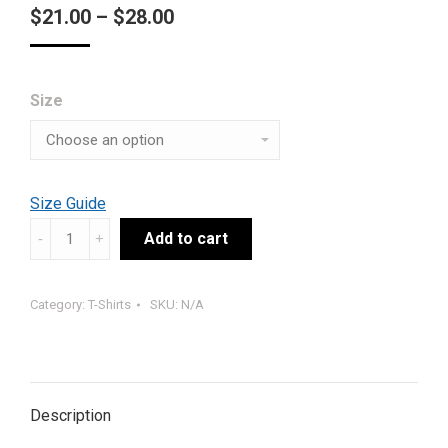
Price
$
21.00
–
$
28.00
range:
$21.00
Size
through
$28.00
Size Guide
#TEAMSTG
Add to cart
PETITION
#3
Category:
T-Shirts
SKU:
N/A
(B)
quantity
Description