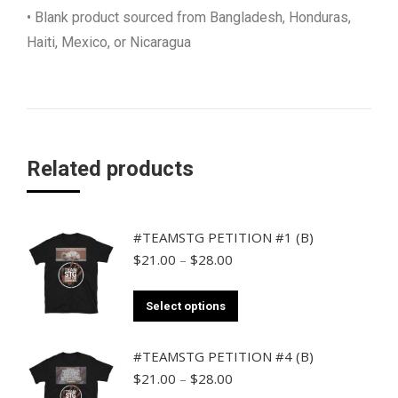
• Blank product sourced from Bangladesh, Honduras,
Haiti, Mexico, or Nicaragua
Related products
#TEAMSTG PETITION #1 (B)
Price
$
21.00
–
$
28.00
range:
$21.00
This
Select options
through
product
$28.00
has
#TEAMSTG PETITION #4 (B)
multiple
Price
$
21.00
–
$
28.00
range: