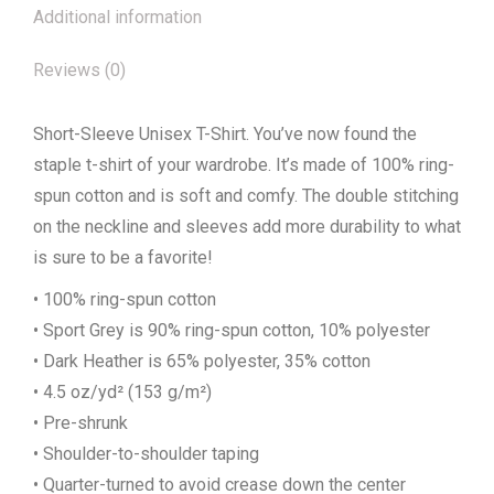
Additional information
Reviews (0)
Short-Sleeve Unisex T-Shirt. You’ve now found the
staple t-shirt of your wardrobe. It’s made of 100% ring-
spun cotton and is soft and comfy. The double stitching
on the neckline and sleeves add more durability to what
is sure to be a favorite!
• 100% ring-spun cotton
• Sport Grey is 90% ring-spun cotton, 10% polyester
• Dark Heather is 65% polyester, 35% cotton
• 4.5 oz/yd² (153 g/m²)
• Pre-shrunk
• Shoulder-to-shoulder taping
• Quarter-turned to avoid crease down the center