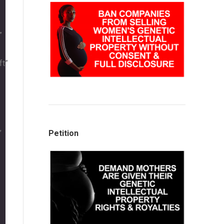
”
ft”
”
Petition