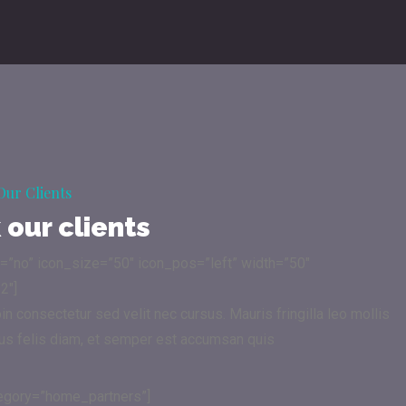
Our Clients
our clients
n=”no” icon_size=”50″ icon_pos=”left” width=”50″
2″]
 consectetur sed velit nec cursus. Mauris fringilla leo mollis
sus felis diam, et semper est accumsan quis
tegory=”home_partners”]