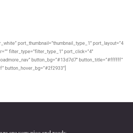
er_white” port_thumbnail=”thumbnail_type_1″ port_layout=”4
r=”” filter_type=”filter_type_1″ port_click=”4″
”loadmore_nav” button_bg=”#13d7d7″ button_title=”#ffffff”
ff” button_hover_bg=”#2f2933″]