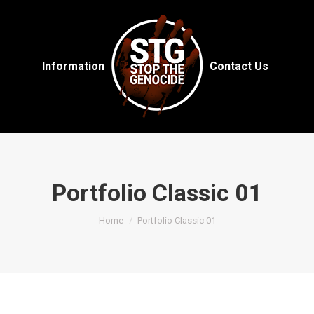
Information
Contact Us
Portfolio Classic 01
You are here:
Home
Portfolio Classic 01