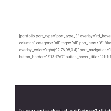
[portfolio port_type=”port_type_3″ overlay=”rd_hov
columns” category=”all” tags=”all” port_start=”8″ filte
overlay_color=”rgba(92,76,98,0.4)” port_navigation=
button_border=”#13d7d7″ button_hover_title=”#ffff