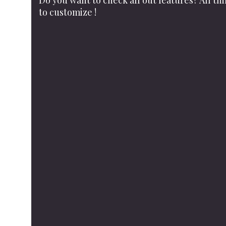
Do you want to check all out features? All th
to customize !