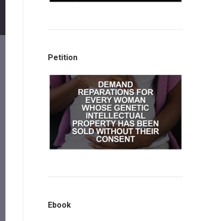
Petition
Ebook