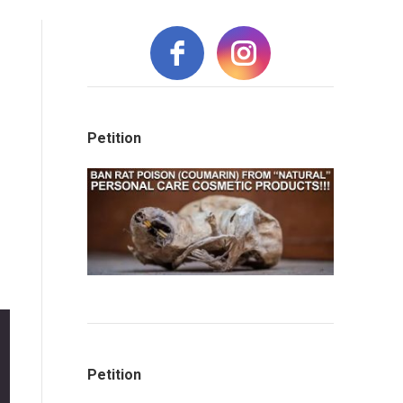
Petition
Petition