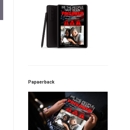
Papaerback