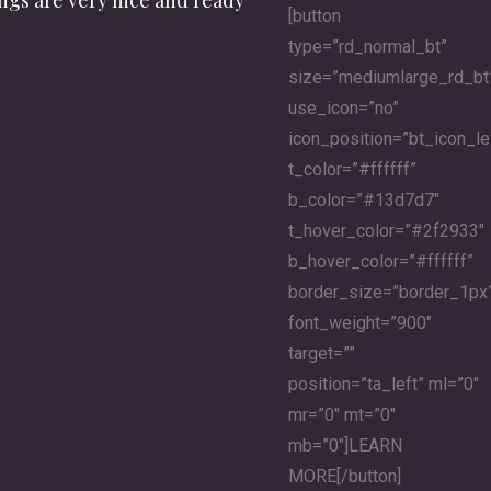
ings are very nice and ready
[button
type=”rd_normal_bt”
size=”mediumlarge_rd_bt
use_icon=”no”
icon_position=”bt_icon_le
t_color=”#ffffff”
b_color=”#13d7d7″
t_hover_color=”#2f2933″
b_hover_color=”#ffffff”
border_size=”border_1px
font_weight=”900″
target=””
position=”ta_left” ml=”0″
mr=”0″ mt=”0″
mb=”0″]LEARN
MORE[/button]