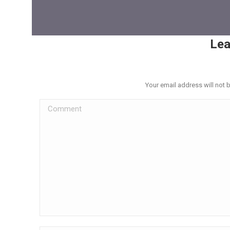
Lea
Your email address will not 
Comment