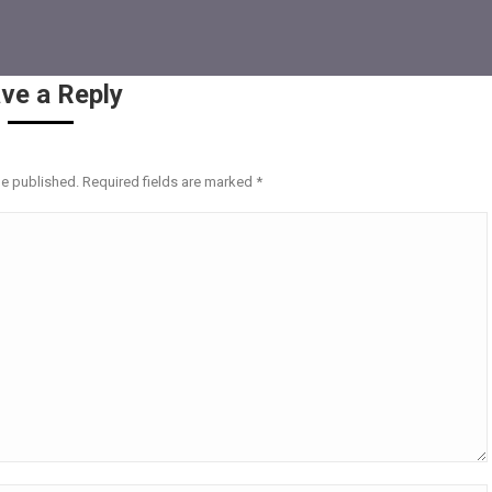
ve a Reply
be published. Required fields are marked
*