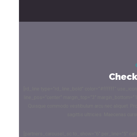
Check 
[rd_line type=”rd_line_bold” color=”#ffffff” use_ico
line_pos=”center” margin_top=”3″ margin_bottom=”1
Quisque commodo vestibulum arcu nec aliquet. Proin
sagittis ultricies. Maecenas cur
[partners_carousel_sc to_show=”6″ per_line=”5″ ca