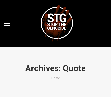
Archives:
Quote
You are here:
Home