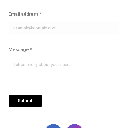
Email address
*
Message
*
Submit