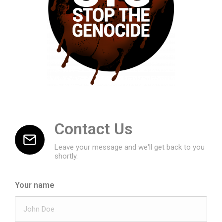
Contact Us
Leave your message and we'll get back to you
shortly.
Your name