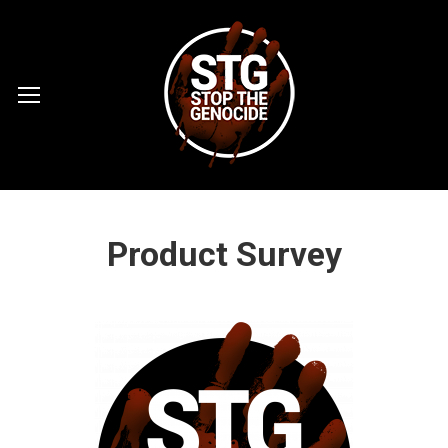
Product Survey