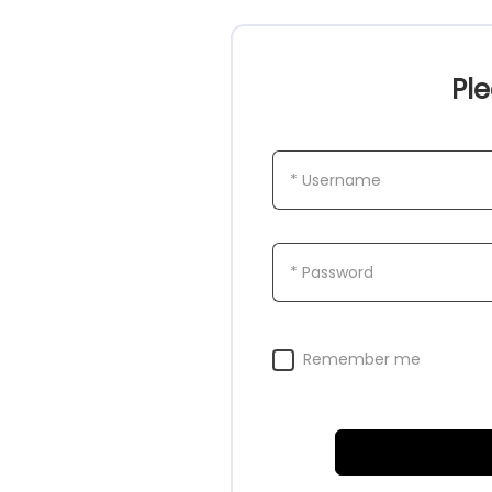
Ple
* Username
* Password
Remember me