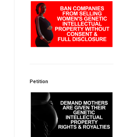
Petition