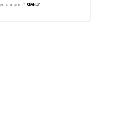
ave account?
SIGNUP