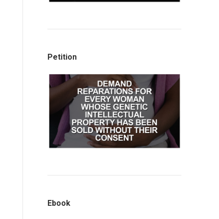
Petition
Ebook