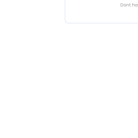
Dont h