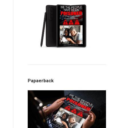
Papaerback