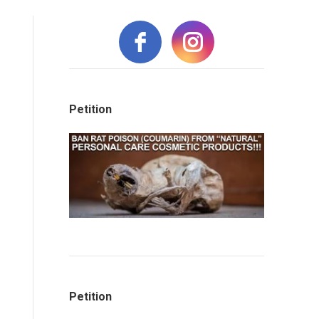
Petition
Petition