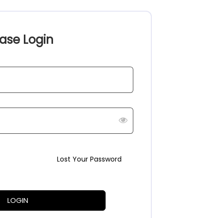
ase Login
Lost Your Password
LOGIN