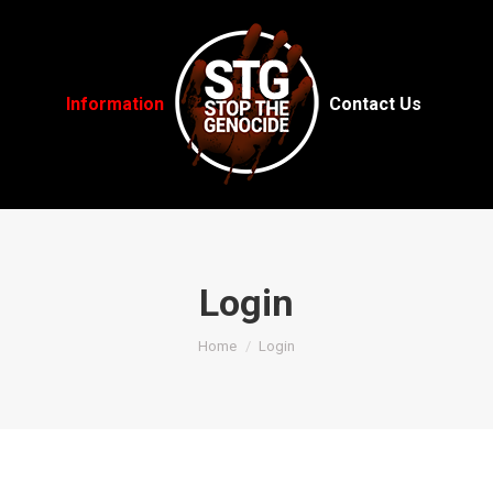
Information
Contact Us
Login
You are here:
Home
Login